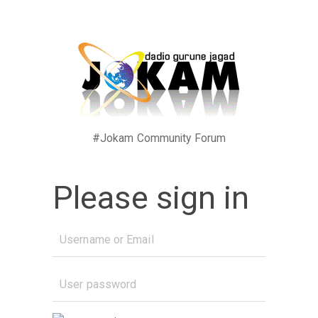
#Jokam Community Forum
Please sign in