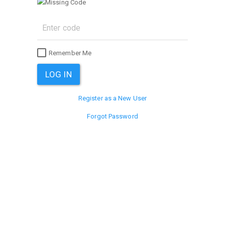
Remember Me
Register as a New User
Forgot Password